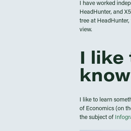
I have worked indep
HeadHunter, and X5 R
tree at HeadHunter, 
view.
I lik
know
I like to learn some
of Economics (on th
the subject of
Infogr