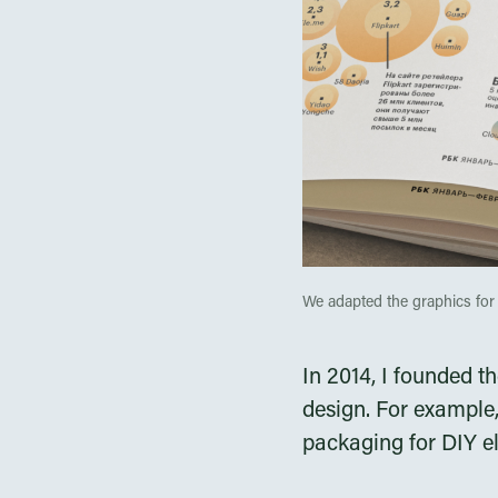
We adapted the graphics for 
In 2014, I founded t
design. For example,
packaging for DIY e