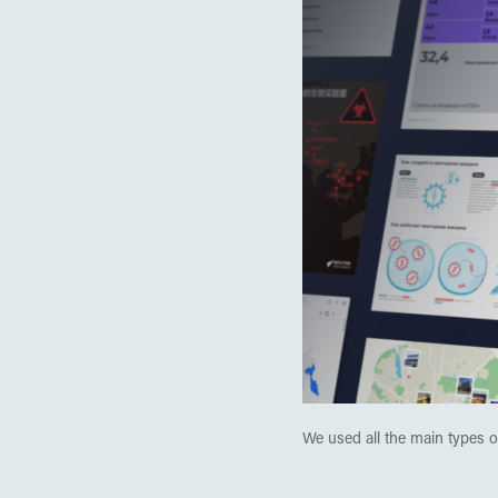
We used all the main types of