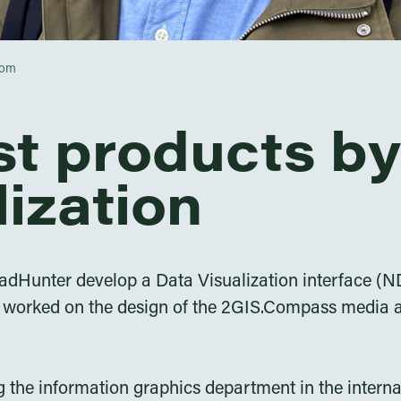
com
st products by
lization
adHunter develop a Data Visualization interface (ND
 I worked on the design of the 2GIS.Compass media a
ng the information graphics department in the inter