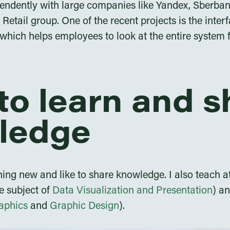
endently with large companies like Yandex, Sberba
etail group. One of the recent projects is the interf
which helps employees to look at the entire system 
e to learn and 
ledge
thing new and like to share knowledge. I also teach 
e subject of
Data Visualization and Presentation
) a
aphics
and
Graphic Design
).