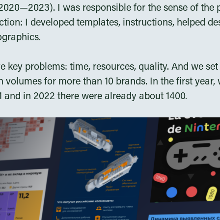
020—2023). I was responsible for the sense of the 
tion: I developed templates, instructions, helped de
ographics.
 key problems: time, resources, quality. And we se
 volumes for more than 10 brands. In the first year
21 and in 2022 there were already about 1400.