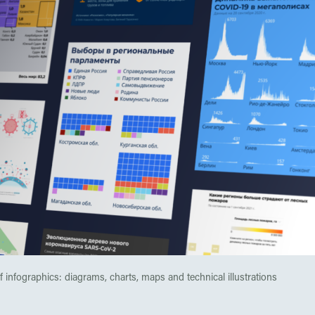
 infographics: diagrams, charts, maps and technical illustrations