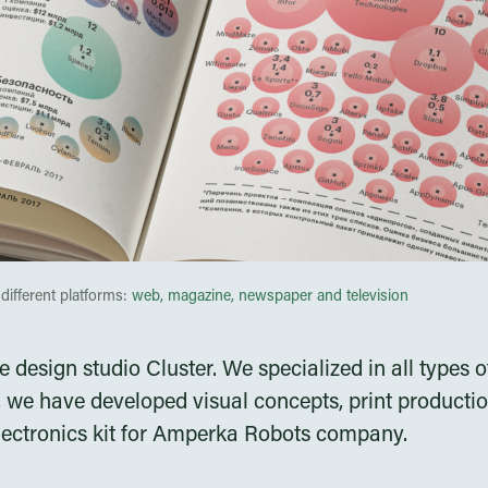
different platforms:
web, magazine, newspaper and television
he design studio Cluster. We specialized in all type
 we have developed visual concepts, print producti
lectronics kit for Amperka Robots company.