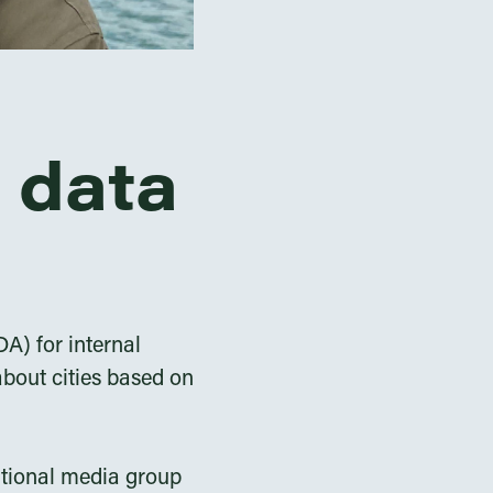
 data
A) for internal
bout cities based on
national media group