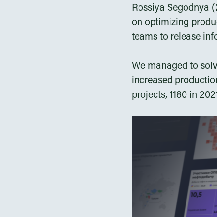
Rossiya Segodnya (2
on optimizing produc
teams to release inf
We managed to solve
increased production
projects, 1180 in 20