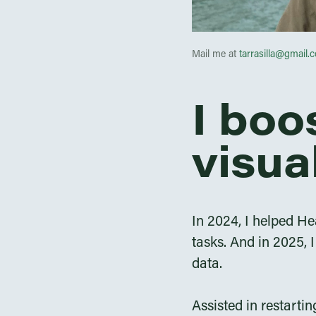
Mail me at
tarrasilla@gmail.
I boo
visua
In 2024, I helped He
tasks. And in 2025,
data.
Assisted in restarti