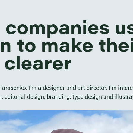
p companies u
n to make the
 clearer
rasenko. I'm a designer and art director. I'm intere
n, editorial design, branding, type design and illustra