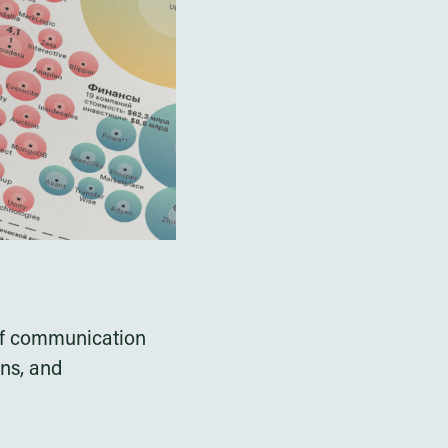
s of communication
ons, and