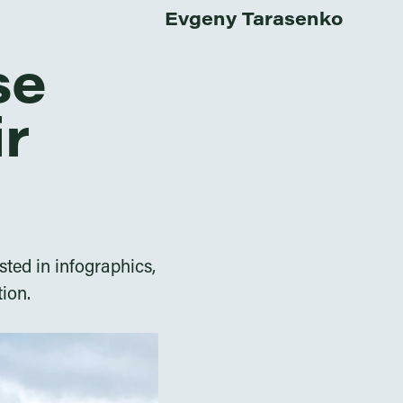
Evgeny Tarasenko
se
ir
sted in infographics,
tion.