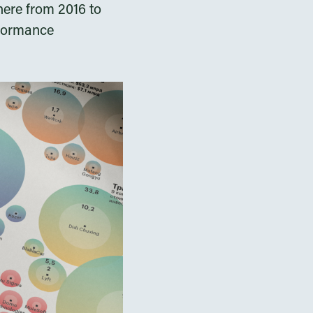
here from 2016 to
rformance