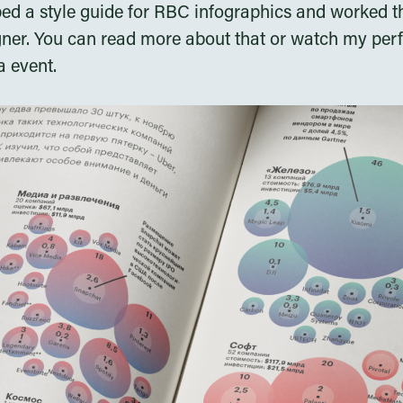
ped a style guide for RBC infographics and worked t
gner. You can read more about that or watch my pe
 event.