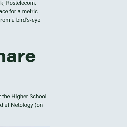
nk, Rostelecom,
ace for a metric
from a bird's-eye
share
at the Higher School
nd at Netology (on