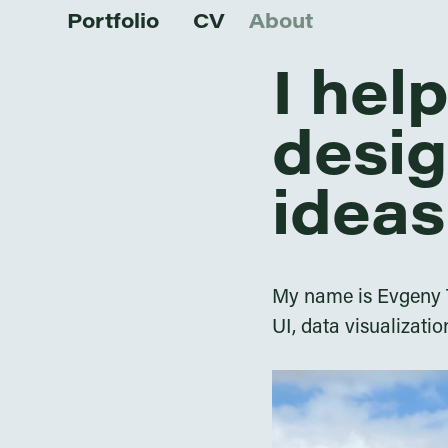
Portfolio
CV
About
I hel
desig
ideas
My name is Evgeny Ta
UI, data visualizatio