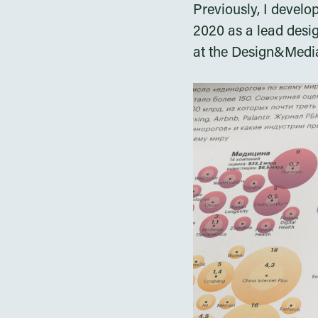
Previously, I develo
2020 as a lead desi
at the Design&Media