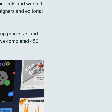
projects and worked
signers and editorial
t up processes and
, we completed 450